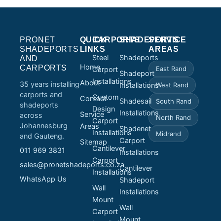
PRONET
QUICK
CARPORTS
SHADEPORTS
SERVICE
SHADEPORTS
LINKS
AREAS
Steel
Shadeports
AND
Home
CARPORTS
East Rand
Carport
Shadeport
Installations
About
35 years installing
Installations
West Rand
carports and
Custom
Contact
Shadesail
South Rand
shadeports
Design
Installations
Service
across
North Rand
Carport
Johannesburg
Areas
Shadenet
Installations
Midrand
and Gauteng.
Carport
Sitemap
Cantilever
011 969 3831
Installations
Carport
sales@pronetshadeports.co.za
Cantilever
Installations
WhatsApp Us
Shadeport
Wall
Installations
Mount
Wall
Carport
Mount