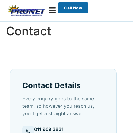
Call Now
Contact
Contact Details
Every enquiry goes to the same
team, so however you reach us,
you’ll get a straight answer.
011 969 3831
📞