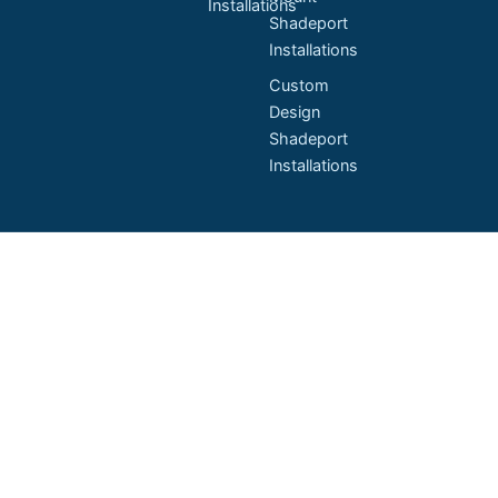
Installations
Shadeport
Installations
Custom
Design
Shadeport
Installations