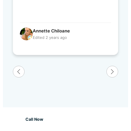
Annette Chiloane
Edited 2 years ago
Call Now
WhatsApp