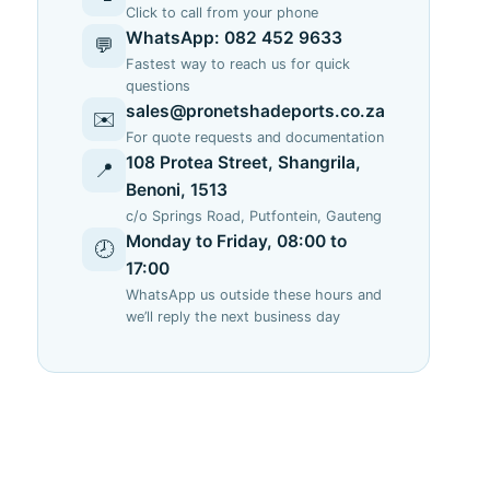
Click to call from your phone
o
WhatsApp: 082 452 9633
💬
Fastest way to reach us for quick
questions
sales@pronetshadeports.co.za
✉️
For quote requests and documentation
108 Protea Street, Shangrila,
📍
Benoni, 1513
c/o Springs Road, Putfontein, Gauteng
Monday to Friday, 08:00 to
🕗
17:00
WhatsApp us outside these hours and
we’ll reply the next business day