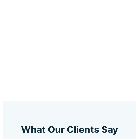
What Our Clients Say