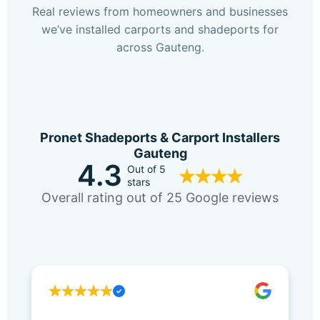
Real reviews from homeowners and businesses
we’ve installed carports and shadeports for
across Gauteng.
Pronet Shadeports & Carport Installers
Gauteng
4.3
Out of 5
stars
Overall rating out of 25 Google reviews