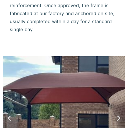
reinforcement. Once approved, the frame is
fabricated at our factory and anchored on site,
usually completed within a day for a standard
single bay.