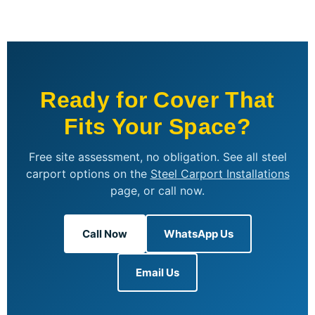
Ready for Cover That
Fits Your Space?
Free site assessment, no obligation. See all steel
carport options on the
Steel Carport Installations
page, or call now.
Call Now
WhatsApp Us
Email Us