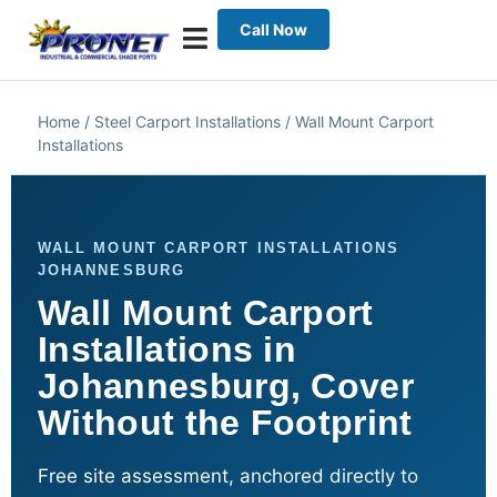
Call Now
Home
/
Steel Carport Installations
/
Wall Mount Carport
Installations
WALL MOUNT CARPORT INSTALLATIONS
JOHANNESBURG
Wall Mount Carport
Installations in
Johannesburg, Cover
Without the Footprint
Free site assessment, anchored directly to