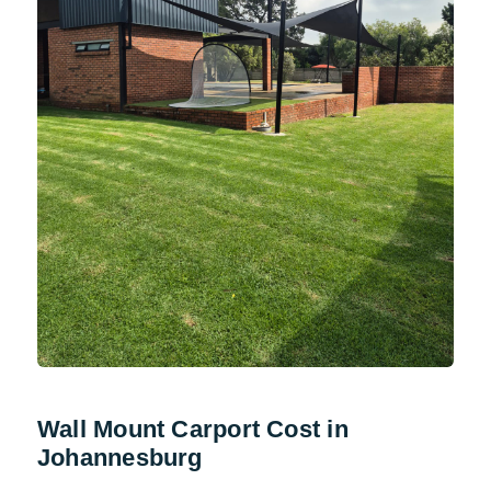
Wall Mount Carport Cost in
Johannesburg