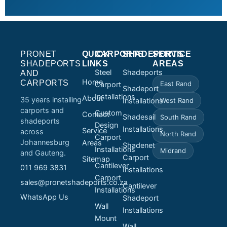
PRONET
QUICK
CARPORTS
SHADEPORTS
SERVICE
SHADEPORTS
LINKS
AREAS
Steel
Shadeports
AND
Home
CARPORTS
East Rand
Carport
Shadeport
Installations
About
35 years installing
Installations
West Rand
carports and
Custom
Contact
Shadesail
South Rand
shadeports
Design
Installations
Service
across
North Rand
Carport
Johannesburg
Areas
Shadenet
Installations
Midrand
and Gauteng.
Carport
Sitemap
Cantilever
011 969 3831
Installations
Carport
sales@pronetshadeports.co.za
Cantilever
Installations
WhatsApp Us
Shadeport
Wall
Installations
Mount
Wall