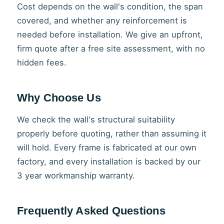
Cost depends on the wall's condition, the span
covered, and whether any reinforcement is
needed before installation. We give an upfront,
firm quote after a free site assessment, with no
hidden fees.
Why Choose Us
We check the wall's structural suitability
properly before quoting, rather than assuming it
will hold. Every frame is fabricated at our own
factory, and every installation is backed by our
3 year workmanship warranty.
Frequently Asked Questions