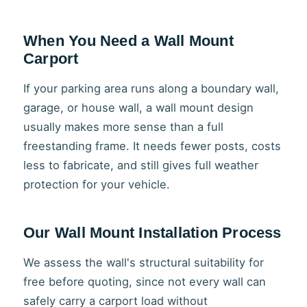
When You Need a Wall Mount
Carport
If your parking area runs along a boundary wall,
garage, or house wall, a wall mount design
usually makes more sense than a full
freestanding frame. It needs fewer posts, costs
less to fabricate, and still gives full weather
protection for your vehicle.
Our Wall Mount Installation Process
We assess the wall's structural suitability for
free before quoting, since not every wall can
safely carry a carport load without