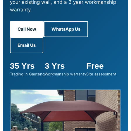
your existing wall, and a 3 year workmanship
warranty.
Call Now
WhatsApp Us
Email Us
35 Yrs
3 Yrs
Free
Trading in Gauteng
Workmanship warranty
Site assessment