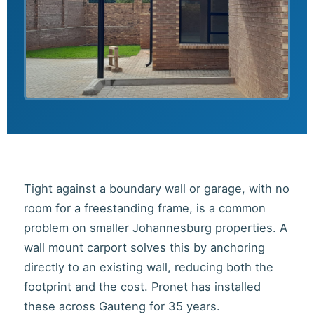
Tight against a boundary wall or garage, with no
room for a freestanding frame, is a common
problem on smaller Johannesburg properties. A
wall mount carport solves this by anchoring
directly to an existing wall, reducing both the
footprint and the cost. Pronet has installed
these across Gauteng for 35 years.