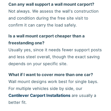
Can any wall support a wall mount carport?
Not always. We assess the wall's construction
and condition during the free site visit to
confirm it can carry the load safely.
Is a wall mount carport cheaper than a
freestanding one?
Usually yes, since it needs fewer support posts
and less steel overall, though the exact saving
depends on your specific site.
What if I want to cover more than one car?
Wall mount designs work best for single bays.
For multiple vehicles side by side, our
Cantilever Carport Installations
are usually a
better fit.