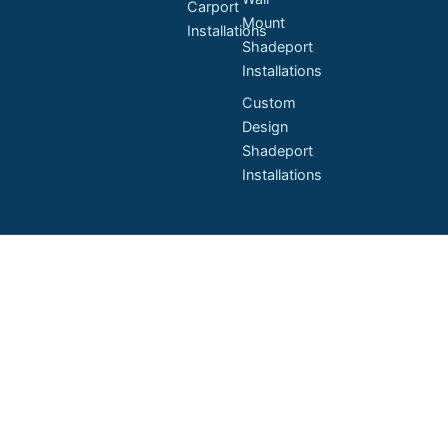
Carport
Mount
Installations
Shadeport
Installations
Custom
Design
Shadeport
Installations