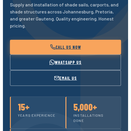
Supply and installation of shade sails, carports, and
shade structures across Johannesburg, Pretoria,
and greater Gauteng. Quality engineering. Honest
pricing.
CALL US NOW
WHATSAPP US
EMAIL US
15+
5,000+
YEARS EXPERIENCE
INSTALLATIONS
DONE