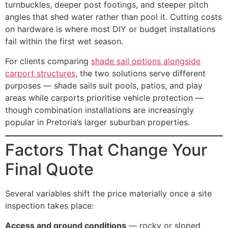
turnbuckles, deeper post footings, and steeper pitch
angles that shed water rather than pool it. Cutting costs
on hardware is where most DIY or budget installations
fail within the first wet season.
For clients comparing
shade sail options alongside
carport structures
, the two solutions serve different
purposes — shade sails suit pools, patios, and play
areas while carports prioritise vehicle protection —
though combination installations are increasingly
popular in Pretoria’s larger suburban properties.
Factors That Change Your
Final Quote
Several variables shift the price materially once a site
inspection takes place:
Access and ground conditions
— rocky or sloped