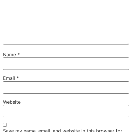
Name
*
Email
*
Website
Save my name, email, and website in this browser for