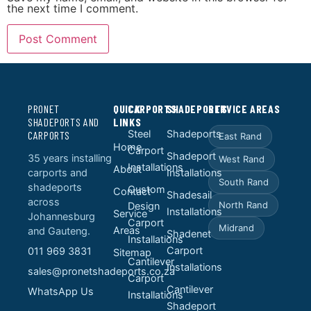
the next time I comment.
PRONET
QUICK
CARPORTS
SHADEPORTS
SERVICE AREAS
SHADEPORTS AND
LINKS
Steel
Shadeports
CARPORTS
East Rand
Home
Carport
Shadeport
35 years installing
West Rand
Installations
About
carports and
Installations
South Rand
shadeports
Custom
Contact
Shadesail
across
North Rand
Design
Installations
Service
Johannesburg
Carport
Midrand
Areas
and Gauteng.
Shadenet
Installations
Carport
011 969 3831
Sitemap
Cantilever
Installations
sales@pronetshadeports.co.za
Carport
Cantilever
WhatsApp Us
Installations
Shadeport