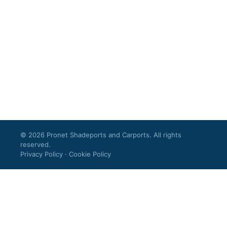
© 2026 Pronet Shadeports and Carports. All rights
reserved.
Privacy Policy
·
Cookie Policy