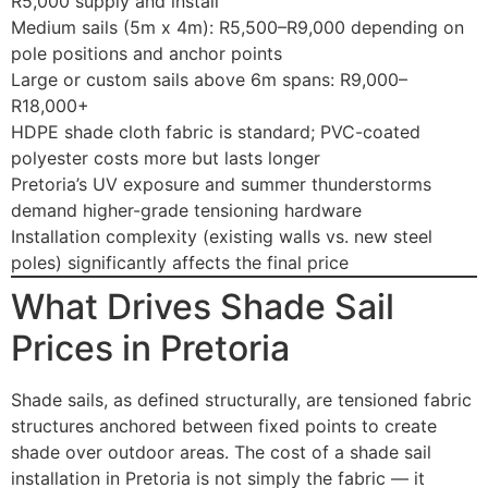
R5,000 supply and install
Medium sails (5m x 4m): R5,500–R9,000 depending on
pole positions and anchor points
Large or custom sails above 6m spans: R9,000–
R18,000+
HDPE shade cloth fabric is standard; PVC-coated
polyester costs more but lasts longer
Pretoria’s UV exposure and summer thunderstorms
demand higher-grade tensioning hardware
Installation complexity (existing walls vs. new steel
poles) significantly affects the final price
What Drives Shade Sail
Prices in Pretoria
Shade sails, as defined structurally, are tensioned fabric
structures anchored between fixed points to create
shade over outdoor areas. The cost of a shade sail
installation in Pretoria is not simply the fabric — it