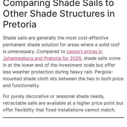
Comparing Shade Sails to
Other Shade Structures in
Pretoria
Shade sails are generally the most cost-effective
permanent shade solution for areas where a solid roof
is unnecessary. Compared to
carport prices in
Johannesburg and Pretoria for 2026
, shade sails come
in at the lower end of the investment scale but offer
less weather protection during heavy rain. Pergola-
mounted shade cloth sits between the two in both price
and functionality.
For purely decorative or seasonal shade needs,
retractable sails are available at a higher price point but
offer flexibility that fixed installations cannot match.