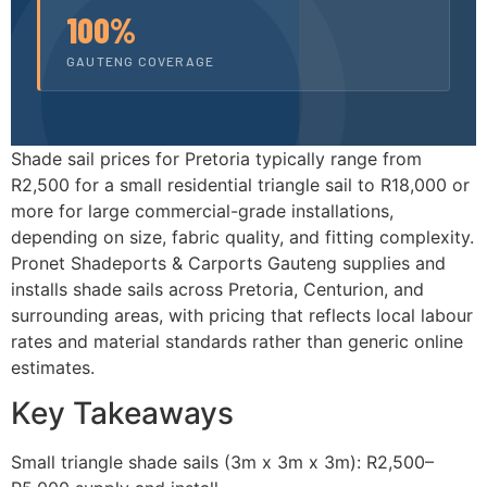
100%
GAUTENG COVERAGE
Shade sail prices for Pretoria typically range from
R2,500 for a small residential triangle sail to R18,000 or
more for large commercial-grade installations,
depending on size, fabric quality, and fitting complexity.
Pronet Shadeports & Carports Gauteng supplies and
installs shade sails across Pretoria, Centurion, and
surrounding areas, with pricing that reflects local labour
rates and material standards rather than generic online
estimates.
Key Takeaways
Small triangle shade sails (3m x 3m x 3m): R2,500–