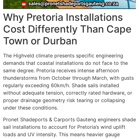
Why Pretoria Installations
Cost Differently Than Cape
Town or Durban
The Highveld climate presents specific engineering
demands that coastal installations do not face to the
same degree. Pretoria receives intense afternoon
thunderstorms from October through March, with gusts
regularly exceeding 60km/h. Shade sails installed
without adequate tension, correctly rated hardware, or
proper drainage geometry risk tearing or collapsing
under these conditions.
Pronet Shadeports & Carports Gauteng engineers shade
sail installations to account for Pretoria’s wind uplift
loads and UV intensity. This means heavier gauge