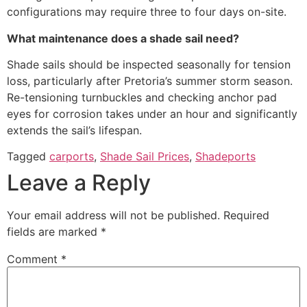
configurations may require three to four days on-site.
What maintenance does a shade sail need?
Shade sails should be inspected seasonally for tension
loss, particularly after Pretoria’s summer storm season.
Re-tensioning turnbuckles and checking anchor pad
eyes for corrosion takes under an hour and significantly
extends the sail’s lifespan.
Tagged
carports
,
Shade Sail Prices
,
Shadeports
Leave a Reply
Your email address will not be published.
Required
fields are marked
*
Comment
*