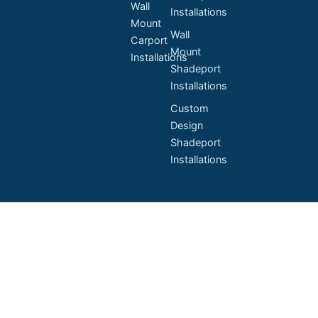
Wall
Installations
Mount
Wall
Carport
Mount
Installations
Shadeport
Installations
Custom
Design
Shadeport
Installations