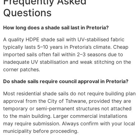
Frequently Asked
Questions
How long does a shade sail last in Pretoria?
A quality HDPE shade sail with UV-stabilised fabric
typically lasts 5–10 years in Pretoria’s climate. Cheap
imported sails often fail within 2–3 seasons due to
inadequate UV stabilisation and weak stitching on the
corner patches.
Do shade sails require council approval in Pretoria?
Most residential shade sails do not require building plan
approval from the City of Tshwane, provided they are
temporary or semi-permanent structures not attached
to the main building. Larger commercial installations
may require submission. Always confirm with your local
municipality before proceeding.