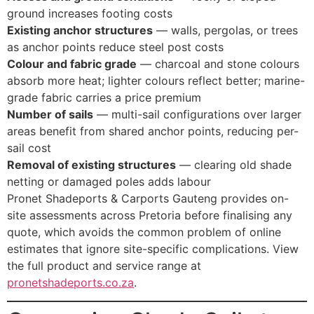
ground increases footing costs
Existing anchor structures
— walls, pergolas, or trees
as anchor points reduce steel post costs
Colour and fabric grade
— charcoal and stone colours
absorb more heat; lighter colours reflect better; marine-
grade fabric carries a price premium
Number of sails
— multi-sail configurations over larger
areas benefit from shared anchor points, reducing per-
sail cost
Removal of existing structures
— clearing old shade
netting or damaged poles adds labour
Pronet Shadeports & Carports Gauteng provides on-
site assessments across Pretoria before finalising any
quote, which avoids the common problem of online
estimates that ignore site-specific complications. View
the full product and service range at
pronetshadeports.co.za
.