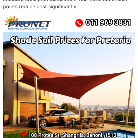
points reduce cost significantly.