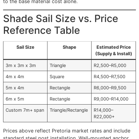
to the base material cost alone.
Shade Sail Size vs. Price
Reference Table
Sail Size
Shape
Estimated Price
(Supply & Install)
3m x 3m x 3m
Triangle
R2,500–R5,000
4m x 4m
Square
R4,500–R7,500
5m x 4m
Rectangle
R6,000–R9,500
6m x 5m
Rectangle
R9,000–R14,000
Custom 7m+ span
Triangle/Rectangle
R14,000–
R22,000+
Prices above reflect Pretoria market rates and include
standard steel post installation. Wall-mounted anchor