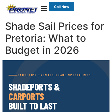
Call Now
Shade Sail Prices for
Pretoria: What to
Budget in 2026
GAUTENG’S TRUSTED SHADE SPECIALISTS
SHADEPORTS &
CARPORTS
BUILT TO LAST