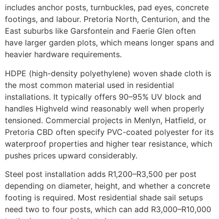
includes anchor posts, turnbuckles, pad eyes, concrete
footings, and labour. Pretoria North, Centurion, and the
East suburbs like Garsfontein and Faerie Glen often
have larger garden plots, which means longer spans and
heavier hardware requirements.
HDPE (high-density polyethylene) woven shade cloth is
the most common material used in residential
installations. It typically offers 90–95% UV block and
handles Highveld wind reasonably well when properly
tensioned. Commercial projects in Menlyn, Hatfield, or
Pretoria CBD often specify PVC-coated polyester for its
waterproof properties and higher tear resistance, which
pushes prices upward considerably.
Steel post installation adds R1,200–R3,500 per post
depending on diameter, height, and whether a concrete
footing is required. Most residential shade sail setups
need two to four posts, which can add R3,000–R10,000