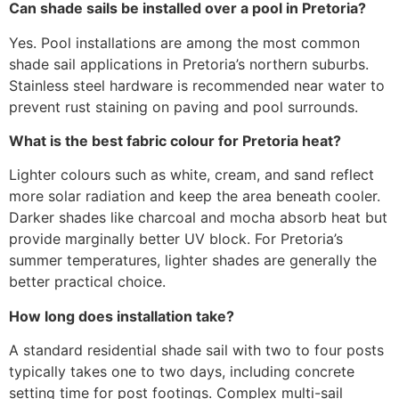
Can shade sails be installed over a pool in Pretoria?
Yes. Pool installations are among the most common
shade sail applications in Pretoria’s northern suburbs.
Stainless steel hardware is recommended near water to
prevent rust staining on paving and pool surrounds.
What is the best fabric colour for Pretoria heat?
Lighter colours such as white, cream, and sand reflect
more solar radiation and keep the area beneath cooler.
Darker shades like charcoal and mocha absorb heat but
provide marginally better UV block. For Pretoria’s
summer temperatures, lighter shades are generally the
better practical choice.
How long does installation take?
A standard residential shade sail with two to four posts
typically takes one to two days, including concrete
setting time for post footings. Complex multi-sail