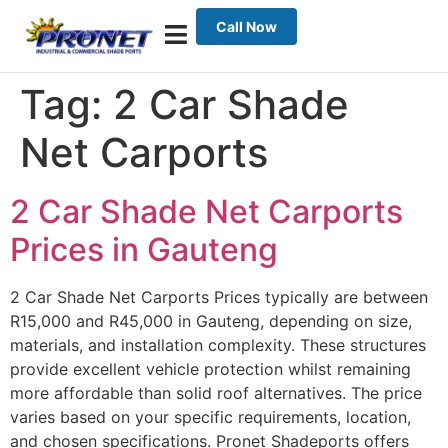
Call Now
Tag:
2 Car Shade
Net Carports
2 Car Shade Net Carports
Prices in Gauteng
2 Car Shade Net Carports Prices typically are between
R15,000 and R45,000 in Gauteng, depending on size,
materials, and installation complexity. These structures
provide excellent vehicle protection whilst remaining
more affordable than solid roof alternatives. The price
varies based on your specific requirements, location,
and chosen specifications. Pronet Shadeports offers