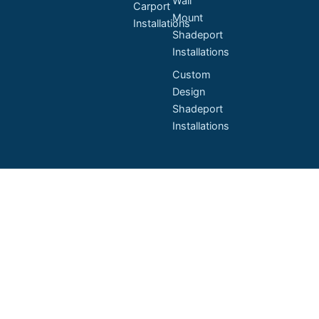
Wall
Carport
Mount
Installations
Shadeport
Installations
Custom
Design
Shadeport
Installations