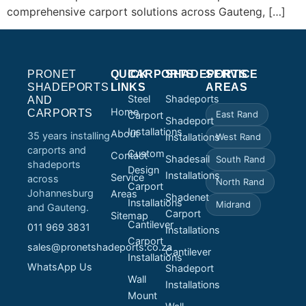
comprehensive carport solutions across Gauteng, […]
PRONET
QUICK
CARPORTS
SHADEPORTS
SERVICE
SHADEPORTS
LINKS
AREAS
Steel
Shadeports
AND
Home
CARPORTS
East Rand
Carport
Shadeport
Installations
About
35 years installing
Installations
West Rand
carports and
Custom
Contact
Shadesail
South Rand
shadeports
Design
Installations
Service
across
North Rand
Carport
Johannesburg
Areas
Shadenet
Installations
Midrand
and Gauteng.
Carport
Sitemap
Cantilever
011 969 3831
Installations
Carport
sales@pronetshadeports.co.za
Cantilever
Installations
WhatsApp Us
Shadeport
Wall
Installations
Mount