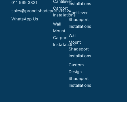
Cantilever
011 969 3831
Installations
Carport
sales@pronetshadeports.co.za
Cantilever
Installations
WhatsApp Us
Shadeport
Wall
Installations
Mount
Wall
Carport
Mount
Installations
Shadeport
Installations
Custom
Design
Shadeport
Installations