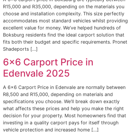
R15,000 and R35,000, depending on the materials you
choose and installation complexity. This size perfectly
accommodates most standard vehicles whilst providing
excellent value for money. We’ve helped hundreds of
Boksburg residents find the ideal carport solution that
fits both their budget and specific requirements. Pronet
Shadeports […]
6×6 Carport Price in
Edenvale 2025
A 6×6 Carport Price in Edenvale are normally between
R8,500 and R15,000, depending on materials and
specifications you choose. We’ll break down exactly
what affects these prices and help you make the right
decision for your property. Most homeowners find that
investing in a quality carport pays for itself through
vehicle protection and increased home […]