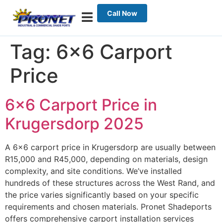
Call Now
Tag:
6×6 Carport
Price
6×6 Carport Price in
Krugersdorp 2025
A 6×6 carport price in Krugersdorp are usually between
R15,000 and R45,000, depending on materials, design
complexity, and site conditions. We’ve installed
hundreds of these structures across the West Rand, and
the price varies significantly based on your specific
requirements and chosen materials. Pronet Shadeports
offers comprehensive carport installation services