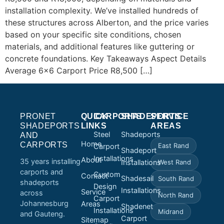
installation complexity. We’ve installed hundreds of
these structures across Alberton, and the price varies
based on your specific site conditions, chosen
materials, and additional features like guttering or
concrete foundations. Key Takeaways Aspect Details
Average 6×6 Carport Price R8,500 […]
PRONET
QUICK
CARPORTS
SHADEPORTS
SERVICE
SHADEPORTS
LINKS
AREAS
Steel
Shadeports
AND
Home
CARPORTS
East Rand
Carport
Shadeport
Installations
About
35 years installing
Installations
West Rand
carports and
Custom
Contact
Shadesail
South Rand
shadeports
Design
Installations
Service
across
North Rand
Carport
Johannesburg
Areas
Shadenet
Installations
Midrand
and Gauteng.
Carport
Sitemap