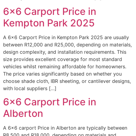
6×6 Carport Price in
Kempton Park 2025
A 6×6 Carport Price in Kempton Park 2025 are usually
between R12,000 and R25,000, depending on materials,
design complexity, and installation requirements. This
size provides excellent coverage for most standard
vehicles whilst remaining affordable for homeowners.
The price varies significantly based on whether you
choose shade cloth, IBR sheeting, or cantilever designs,
with local suppliers […]
6×6 Carport Price in
Alberton
A 6×6 carport Price in Alberton are typically between
R8,500 and R18,000, depending on materials and