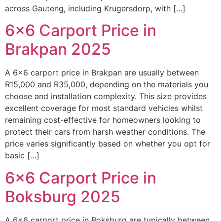
across Gauteng, including Krugersdorp, with […]
6×6 Carport Price in
Brakpan 2025
A 6×6 carport price in Brakpan are usually between
R15,000 and R35,000, depending on the materials you
choose and installation complexity. This size provides
excellent coverage for most standard vehicles whilst
remaining cost-effective for homeowners looking to
protect their cars from harsh weather conditions. The
price varies significantly based on whether you opt for
basic […]
6×6 Carport Price in
Boksburg 2025
A 6×6 carport price in Boksburg are typically between