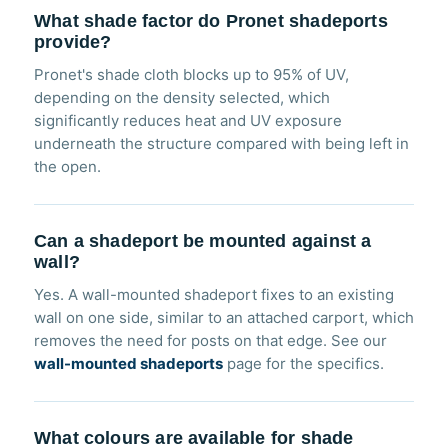
What shade factor do Pronet shadeports
provide?
Pronet's shade cloth blocks up to 95% of UV,
depending on the density selected, which
significantly reduces heat and UV exposure
underneath the structure compared with being left in
the open.
Can a shadeport be mounted against a
wall?
Yes. A wall-mounted shadeport fixes to an existing
wall on one side, similar to an attached carport, which
removes the need for posts on that edge. See our
wall-mounted shadeports
page for the specifics.
What colours are available for shade