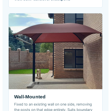
Wall-Mounted
Fixed to an existing wall on one side, removing
the posts on that edge entirely. Suits boundary