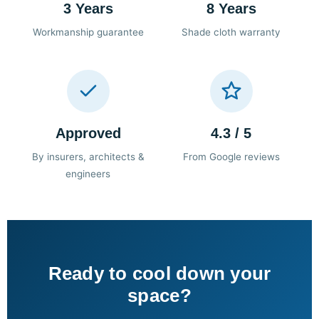
3 Years
8 Years
Workmanship guarantee
Shade cloth warranty
Approved
4.3 / 5
By insurers, architects &
From Google reviews
engineers
Ready to cool down your
space?