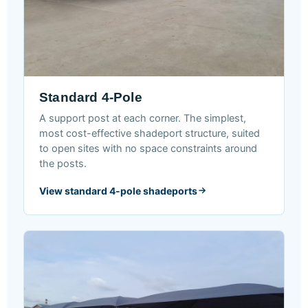
Standard 4-Pole
A support post at each corner. The simplest,
most cost-effective shadeport structure, suited
to open sites with no space constraints around
the posts.
View standard 4-pole shadeports