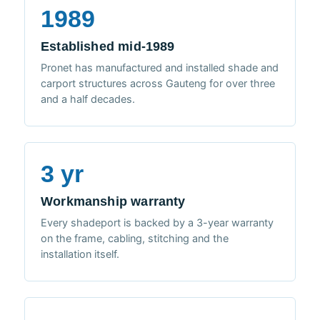
1989
Established mid-1989
Pronet has manufactured and installed shade and
carport structures across Gauteng for over three
and a half decades.
3 yr
Workmanship warranty
Every shadeport is backed by a 3-year warranty
on the frame, cabling, stitching and the
installation itself.