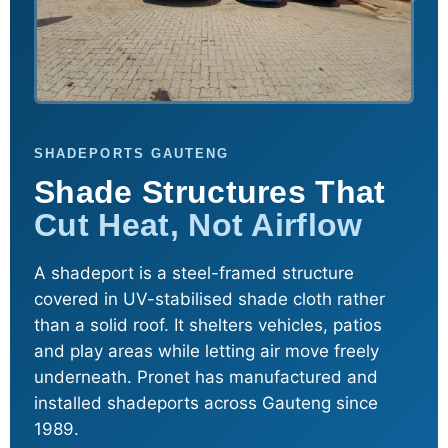
SHADEPORTS GAUTENG
Shade Structures That
Cut Heat, Not Airflow
A shadeport is a steel-framed structure
covered in UV-stabilised shade cloth rather
than a solid roof. It shelters vehicles, patios
and play areas while letting air move freely
underneath. Pronet has manufactured and
installed shadeports across Gauteng since
1989.