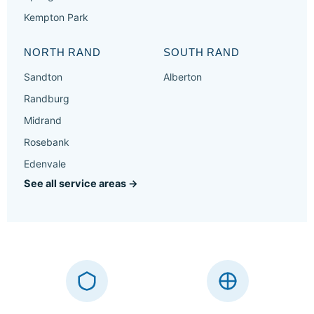
Kempton Park
NORTH RAND
SOUTH RAND
Sandton
Alberton
Randburg
Midrand
Rosebank
Edenvale
See all service areas →