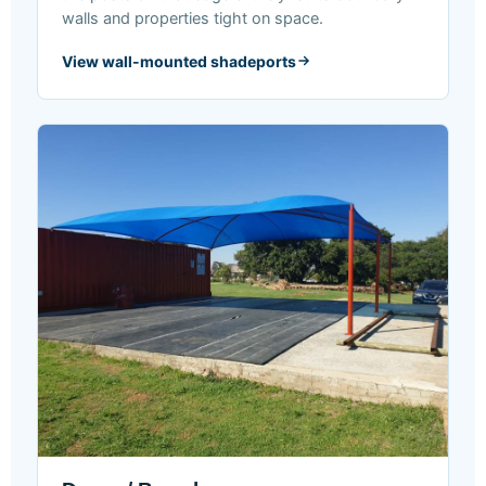
walls and properties tight on space.
View wall-mounted shadeports