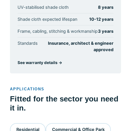
UV-stabilised shade cloth
8 years
Shade cloth expected lifespan
10-12 years
Frame, cabling, stitching & workmanship
3 years
Standards
Insurance, architect & engineer
approved
See warranty details →
APPLICATIONS
Fitted for the sector you need
it in.
Residential
Commercial & Office Park