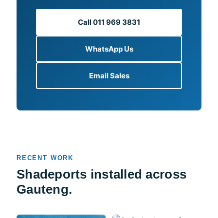
Call 011 969 3831
WhatsApp Us
Email Sales
RECENT WORK
Shadeports installed across
Gauteng.