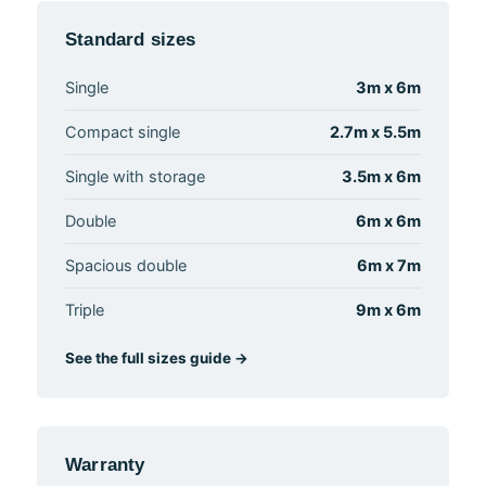
Standard sizes
Single
3m x 6m
Compact single
2.7m x 5.5m
Single with storage
3.5m x 6m
Double
6m x 6m
Spacious double
6m x 7m
Triple
9m x 6m
See the full sizes guide →
Warranty