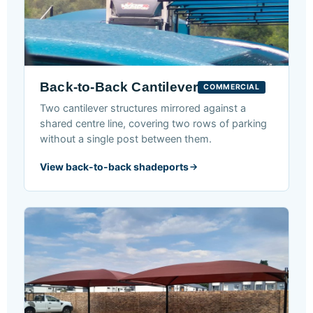
Back-to-Back Cantilever
COMMERCIAL
Two cantilever structures mirrored against a
shared centre line, covering two rows of parking
without a single post between them.
View back-to-back shadeports