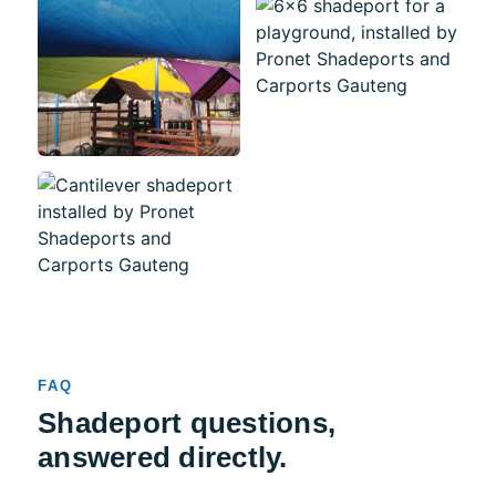
FAQ
Shadeport questions,
answered directly.