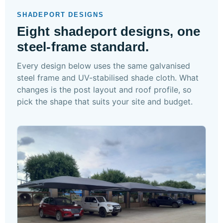
SHADEPORT DESIGNS
Eight shadeport designs, one
steel-frame standard.
Every design below uses the same galvanised
steel frame and UV-stabilised shade cloth. What
changes is the post layout and roof profile, so
pick the shape that suits your site and budget.