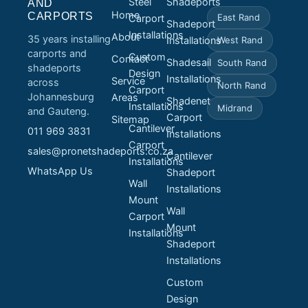
Steel
Shadeports
AND
Home
CARPORTS
East Rand
Carport
Shadeport
Installations
About
35 years installing
Installations
West Rand
carports and
Custom
Contact
Shadesail
South Rand
shadeports
Design
Installations
Service
across
North Rand
Carport
Johannesburg
Areas
Shadenet
Installations
Midrand
and Gauteng.
Carport
Sitemap
Cantilever
011 969 3831
Installations
Carport
sales@pronetshadeports.co.za
Cantilever
Installations
WhatsApp Us
Shadeport
Wall
Installations
Mount
Wall
Carport
Mount
Installations
Shadeport
Installations
Custom
Design