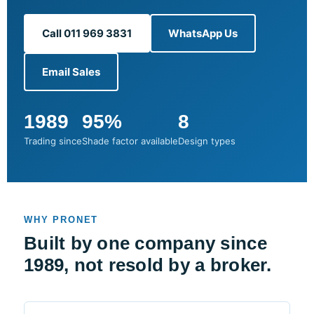
Call 011 969 3831
WhatsApp Us
Email Sales
1989
95%
8
Trading since
Shade factor available
Design types
WHY PRONET
Built by one company since
1989, not resold by a broker.