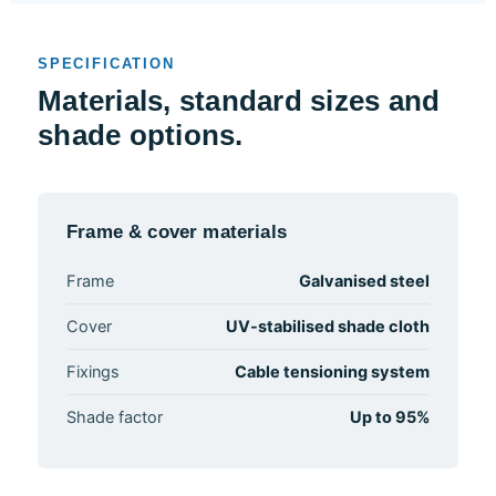
SPECIFICATION
Materials, standard sizes and
shade options.
Frame & cover materials
Frame
Galvanised steel
Cover
UV-stabilised shade cloth
Fixings
Cable tensioning system
Shade factor
Up to 95%