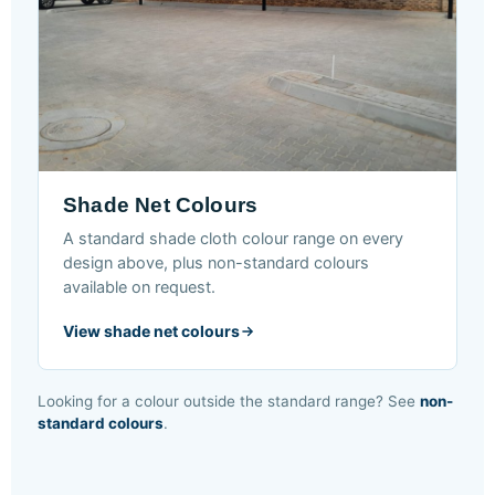
Shade Net Colours
A standard shade cloth colour range on every
design above, plus non-standard colours
available on request.
View shade net colours
Looking for a colour outside the standard range? See
non-
standard colours
.