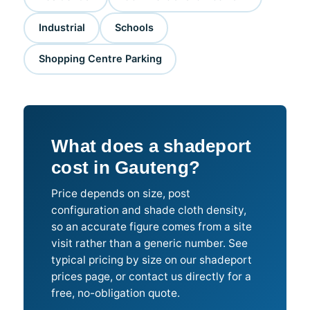
Industrial
Schools
Shopping Centre Parking
What does a shadeport
cost in Gauteng?
Price depends on size, post
configuration and shade cloth density,
so an accurate figure comes from a site
visit rather than a generic number. See
typical pricing by size on our shadeport
prices page, or contact us directly for a
free, no-obligation quote.