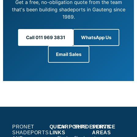
Get a free, no-obligation quote from the team
that's been building shadeports in Gauteng since
1989.
Call 011 969 3831
WhatsApp Us
Email Sales
PRONET
QUICK
CARPORTS
SHADEPORTS
SERVICE
SHADEPORTS
LINKS
AREAS