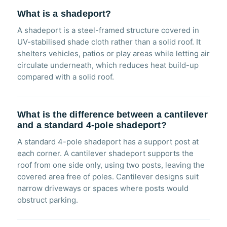
What is a shadeport?
A shadeport is a steel-framed structure covered in
UV-stabilised shade cloth rather than a solid roof. It
shelters vehicles, patios or play areas while letting air
circulate underneath, which reduces heat build-up
compared with a solid roof.
What is the difference between a cantilever
and a standard 4-pole shadeport?
A standard 4-pole shadeport has a support post at
each corner. A cantilever shadeport supports the
roof from one side only, using two posts, leaving the
covered area free of poles. Cantilever designs suit
narrow driveways or spaces where posts would
obstruct parking.