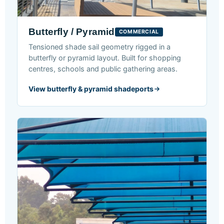
Butterfly / Pyramid
COMMERCIAL
Tensioned shade sail geometry rigged in a
butterfly or pyramid layout. Built for shopping
centres, schools and public gathering areas.
View butterfly & pyramid shadeports