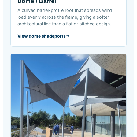
Dome / Barrel
A curved barrel-profile roof that spreads wind
load evenly across the frame, giving a softer
architectural line than a flat or pitched design.
View dome shadeports