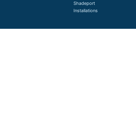
Shadeport
Installations