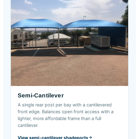
Semi-Cantilever
A single rear post per bay with a cantilevered
front edge. Balances open front access with a
lighter, more affordable frame than a full
cantilever.
View semi-cantilever shadeports