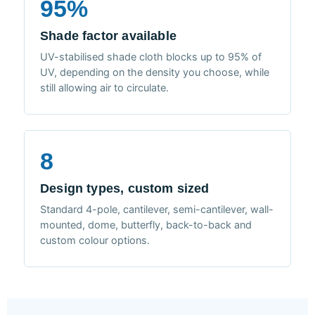
95%
Shade factor available
UV-stabilised shade cloth blocks up to 95% of
UV, depending on the density you choose, while
still allowing air to circulate.
8
Design types, custom sized
Standard 4-pole, cantilever, semi-cantilever, wall-
mounted, dome, butterfly, back-to-back and
custom colour options.