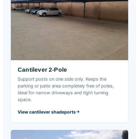
Cantilever 2-Pole
Support posts on one side only. Keeps the
parking or patio area completely free of poles,
ideal for narrow driveways and tight turning
space.
View cantilever shadeports