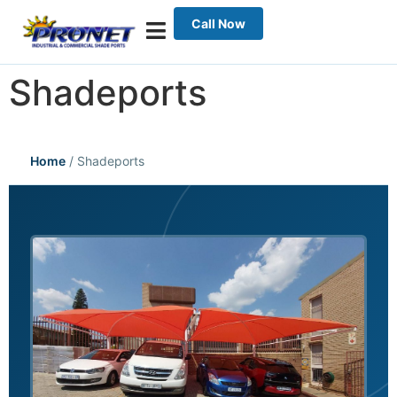
Call Now
Shadeports
Home
/
Shadeports