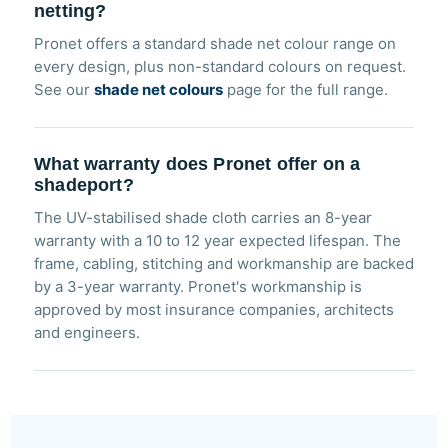
netting?
Pronet offers a standard shade net colour range on
every design, plus non-standard colours on request.
See our
shade net colours
page for the full range.
What warranty does Pronet offer on a
shadeport?
The UV-stabilised shade cloth carries an 8-year
warranty with a 10 to 12 year expected lifespan. The
frame, cabling, stitching and workmanship are backed
by a 3-year warranty. Pronet's workmanship is
approved by most insurance companies, architects
and engineers.