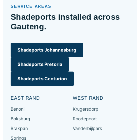
SERVICE AREAS
Shadeports installed across
Gauteng.
Shadeports Johannesburg
Shadeports Pretoria
Shadeports Centurion
EAST RAND
WEST RAND
Benoni
Krugersdorp
Boksburg
Roodepoort
Brakpan
Vanderbijlpark
Springs